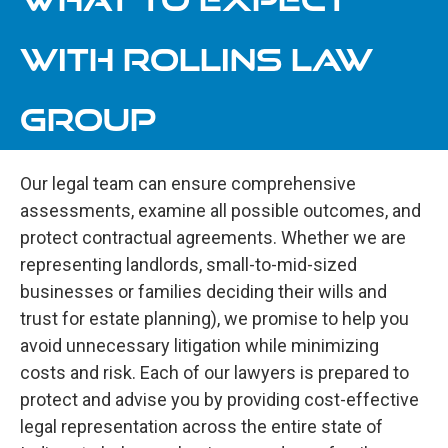
WITH ROLLINS LAW
GROUP
Our legal team can ensure comprehensive
assessments, examine all possible outcomes, and
protect contractual agreements. Whether we are
representing landlords, small-to-mid-sized
businesses or families deciding their wills and
trust for estate planning), we promise to help you
avoid unnecessary litigation while minimizing
costs and risk. Each of our lawyers is prepared to
protect and advise you by providing cost-effective
legal representation across the entire state of