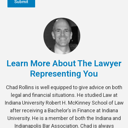
Submit
Learn More About The Lawyer
Representing You
Chad Rollins is well equipped to give advice on both
legal and financial situations. He studied Law at
Indiana University Robert H. McKinney School of Law
after receiving a Bachelor’s in Finance at Indiana
University. He is a member of both the Indiana and
Indianapolis Bar Association. Chad is always