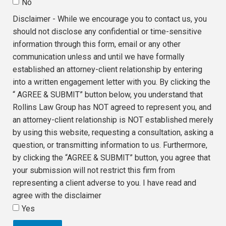
No
Disclaimer - While we encourage you to contact us, you
should not disclose any confidential or time-sensitive
information through this form, email or any other
communication unless and until we have formally
established an attorney-client relationship by entering
into a written engagement letter with you. By clicking the
“ AGREE & SUBMIT” button below, you understand that
Rollins Law Group has NOT agreed to represent you, and
an attorney-client relationship is NOT established merely
by using this website, requesting a consultation, asking a
question, or transmitting information to us. Furthermore,
by clicking the “AGREE & SUBMIT” button, you agree that
your submission will not restrict this firm from
representing a client adverse to you. I have read and
agree with the disclaimer
Yes