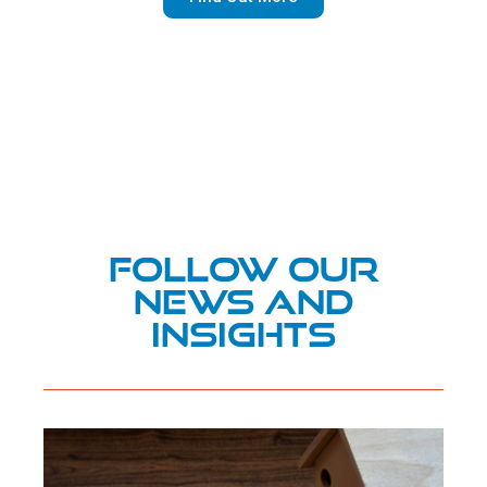
Follow Our
News and
Insights