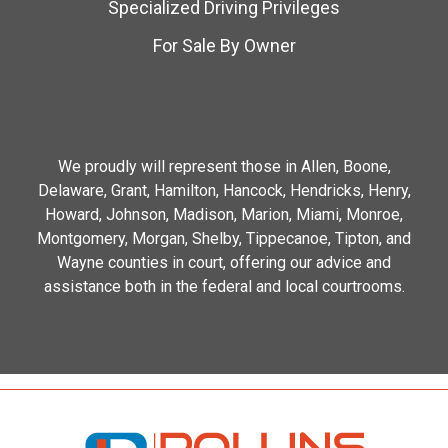
Specialized Driving Privileges
For Sale By Owner
We proudly will represent those in Allen, Boone,
Delaware, Grant, Hamilton, Hancock, Hendricks, Henry,
Howard, Johnson, Madison, Marion, Miami, Monroe,
Montgomery, Morgan, Shelby, Tippecanoe, Tipton, and
Wayne counties in court, offering our advice and
assistance both in the federal and local courtrooms.