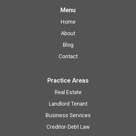
Menu
Home
About
Blog
Contact
Practice Areas
Real Estate
Landlord Tenant
Business Services
Creditor-Debt Law