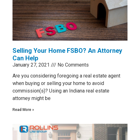
Selling Your Home FSBO? An Attorney
Can Help
January 27, 2021
No Comments
Are you considering foregoing a real estate agent
when buying or selling your home to avoid
commission(s)? Using an Indiana real estate
attorney might be
Read More »