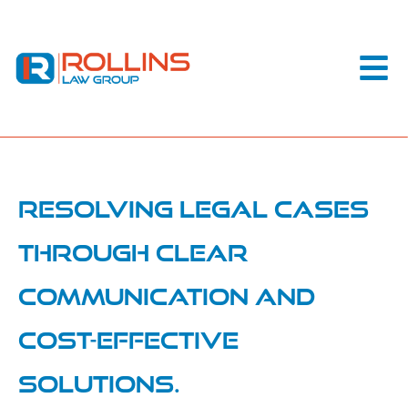
Resolving legal cases
through clear
communication and
cost-effective
solutions.