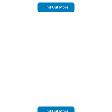
Find Out More
For Sale By Owner
At Rollins Law Group, we aid any homeowner
looking to purchase a home without the hassle
and expense of realtor fees.
Find Out More