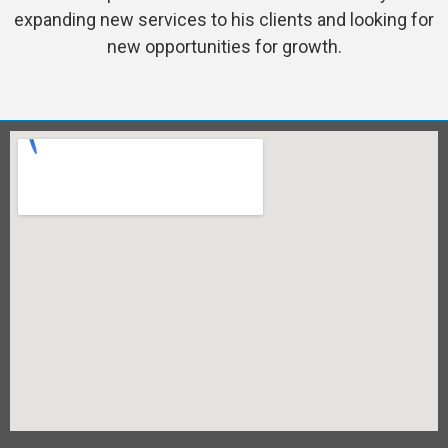
expanding new services to his clients and looking for
new opportunities for growth.