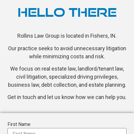
HELLO THERE
Rollins Law Group is located in Fishers, IN.
Our practice seeks to avoid unnecessary litigation
while minimizing costs and risk.
We focus on real estate law, landlord/tenant law,
civil litigation, specialized driving privileges,
business law, debt collection, and estate planning.
Get in touch and let us know how we can help you.
First Name