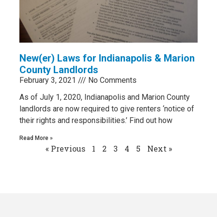
New(er) Laws for Indianapolis & Marion
County Landlords
February 3, 2021
No Comments
As of July 1, 2020, Indianapolis and Marion County
landlords are now required to give renters ‘notice of
their rights and responsibilities.’ Find out how
Read More »
« Previous
1
2
3
4
5
Next »