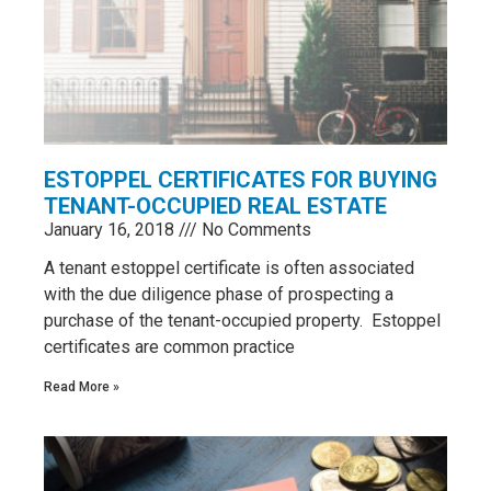
ESTOPPEL CERTIFICATES FOR BUYING
TENANT-OCCUPIED REAL ESTATE
January 16, 2018
No Comments
​A tenant estoppel certificate is often associated
with the due diligence phase of prospecting a
purchase of the tenant-occupied property. Estoppel
certificates are common practice
Read More »