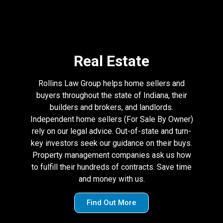
Real Estate
Rollins Law Group helps home sellers and
buyers throughout the state of Indiana, their
builders and brokers, and landlords.
Independent home sellers (For Sale By Owner)
rely on our legal advice. Out-of-state and turn-
key investors seek our guidance on their buys.
Property management companies ask us how
to fulfill their hundreds of contracts. Save time
and money with us.
Find Out More