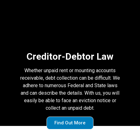
Creditor-Debtor Law
Whether unpaid rent or mounting accounts
receivable, debt collection can be difficult. We
adhere to numerous Federal and State laws
and can describe the details. With us, you will
easily be able to face an eviction notice or
collect an unpaid debt.
Find Out More