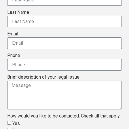
Last Name
Email
Phone
Brief description of your legal issue
How would you like to be contacted. Check all that apply
Yes