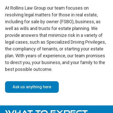
At Rollins Law Group our team focuses on
resolving legal matters for those in real estate,
including for sale by owner (FSBO), business, as
well as wills and trusts for estate planning. We
provide answers that minimize risk in a variety of
legal cases, such as Specialized Driving Privileges,
the compliancy of tenants, or starting your estate
plan. With years of experience, our team promises
to direct you, your business, and your family to the
best possible outcome.
Ask us anything here
WHAT TO EXPECT