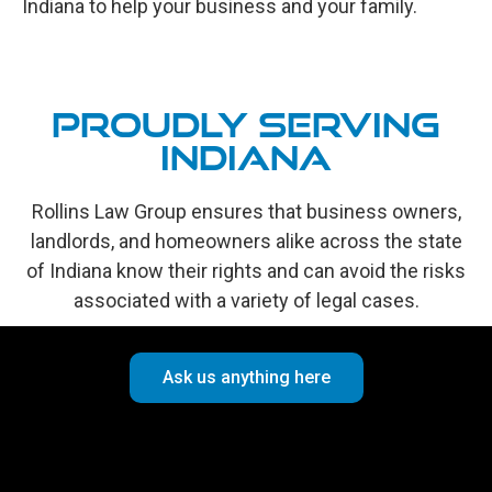
Indiana to help your business and your family.
Proudly Serving
Indiana
Rollins Law Group ensures that business owners,
landlords, and homeowners alike across the state
of Indiana know their rights and can avoid the risks
associated with a variety of legal cases.
Ask us anything here