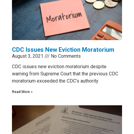
CDC Issues New Eviction Moratorium
August 3, 2021
No Comments
CDC issues new eviction moratorium despite
warning from Supreme Court that the previous CDC
moratorium exceeded the CDC’s authority
Read More »