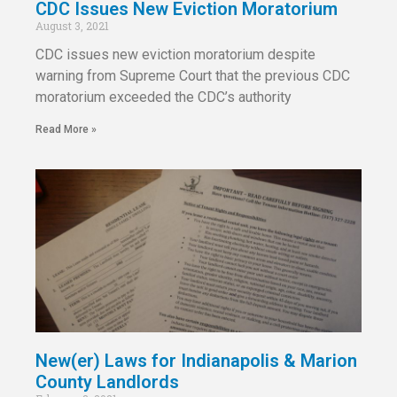
CDC Issues New Eviction Moratorium
August 3, 2021
CDC issues new eviction moratorium despite
warning from Supreme Court that the previous CDC
moratorium exceeded the CDC’s authority
Read More »
New(er) Laws for Indianapolis & Marion
County Landlords