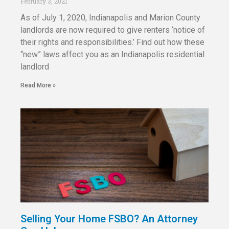
February 3, 2021
As of July 1, 2020, Indianapolis and Marion County
landlords are now required to give renters ‘notice of
their rights and responsibilities.’ Find out how these
“new” laws affect you as an Indianapolis residential
landlord
Read More »
Selling Your Home FSBO? An Attorney