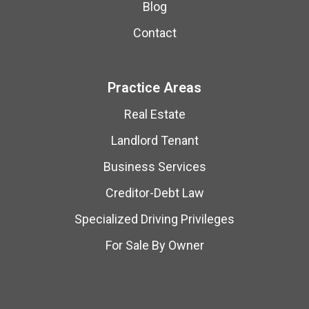
Blog
Contact
Practice Areas
Real Estate
Landlord Tenant
Business Services
Creditor-Debt Law
Specialized Driving Privileges
For Sale By Owner