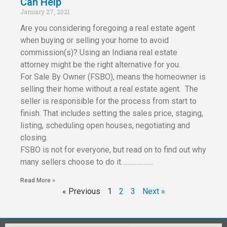
Can Help
January 27, 2021
Are you considering foregoing a real estate agent
when buying or selling your home to avoid
commission(s)? Using an Indiana real estate
attorney might be the right alternative for you.
For Sale By Owner (FSBO), means the homeowner is
selling their home without a real estate agent. The
seller is responsible for the process from start to
finish. That includes setting the sales price, staging,
listing, scheduling open houses, negotiating and
closing.
FSBO is not for everyone, but read on to find out why
many sellers choose to do it……………….
Read More »
« Previous
1
2
3
Next »