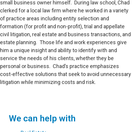
small business owner himself. During law school, Chad
clerked for a local law firm where he worked in a variety
of practice areas including entity selection and
formation (for profit and non-profit), trial and appellate
civil litigation, real estate and business transactions, and
estate planning. Those life and work experiences give
him a unique insight and ability to identify with and
service the needs of his clients, whether they be
personal or business. Chad’s practice emphasizes
cost-effective solutions that seek to avoid unnecessary
litigation while minimizing costs and risk.
We can help with