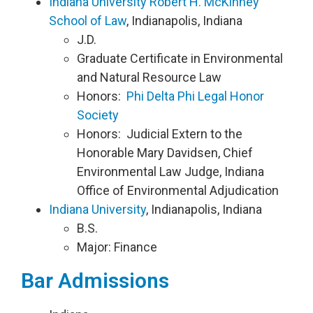
Indiana University Robert H. McKinney
School of Law
, Indianapolis, Indiana
J.D.
Graduate Certificate in Environmental
and Natural Resource Law
Honors:
Phi Delta Phi Legal Honor
Society
Honors: Judicial Extern to the
Honorable Mary Davidsen, Chief
Environmental Law Judge, Indiana
Office of Environmental Adjudication
Indiana University
, Indianapolis, Indiana
B.S.
Major: Finance
Bar Admissions