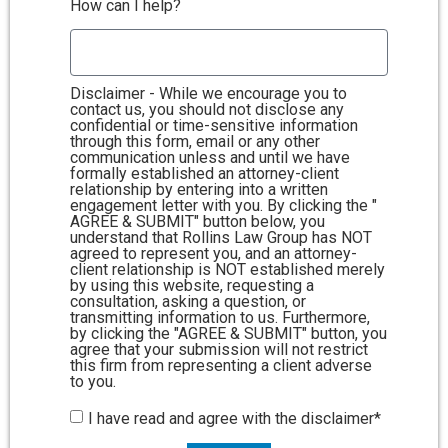
How can I help?
Disclaimer - While we encourage you to
contact us, you should not disclose any
confidential or time-sensitive information
through this form, email or any other
communication unless and until we have
formally established an attorney-client
relationship by entering into a written
engagement letter with you. By clicking the "
AGREE & SUBMIT" button below, you
understand that Rollins Law Group has NOT
agreed to represent you, and an attorney-
client relationship is NOT established merely
by using this website, requesting a
consultation, asking a question, or
transmitting information to us. Furthermore,
by clicking the "AGREE & SUBMIT" button, you
agree that your submission will not restrict
this firm from representing a client adverse
to you.
I have read and agree with the disclaimer*