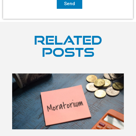
Send
Related
Posts