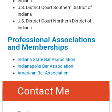
​Indiana
U.S. District Court Southern District of
Indiana
U.S. District Court Northern District of
Indiana​
Professional Associations
and Memberships
Indiana State Bar Association
Indianapolis Bar Association
American Bar Association
Contact Me