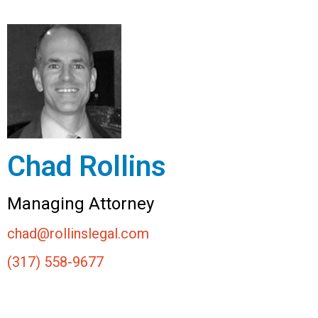
Chad Rollins
Managing Attorney
chad@rollinslegal.com
(317) 558-9677