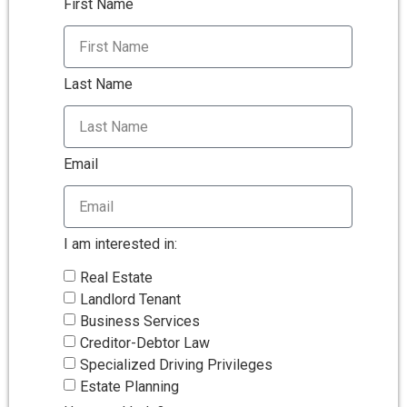
First Name
Last Name
Email
I am interested in:
Real Estate
Landlord Tenant
Business Services
Creditor-Debtor Law
Specialized Driving Privileges
Estate Planning