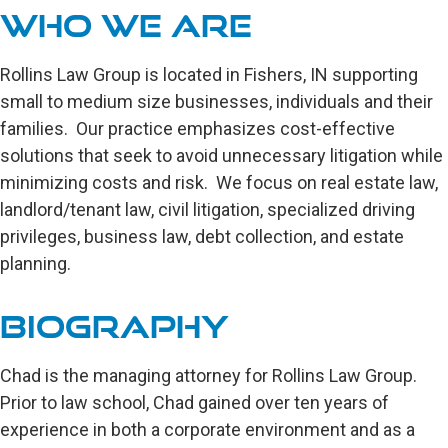
Who We are
Rollins Law Group is located in Fishers, IN supporting
small to medium size businesses, individuals and their
families. Our practice emphasizes cost-effective
solutions that seek to avoid unnecessary litigation while
minimizing costs and risk. We focus on real estate law,
landlord/tenant law, civil litigation, specialized driving
privileges, business law, debt collection, and estate
planning.
Biography
Chad is the managing attorney for Rollins Law Group.
Prior to law school, Chad gained over ten years of
experience in both a corporate environment and as a