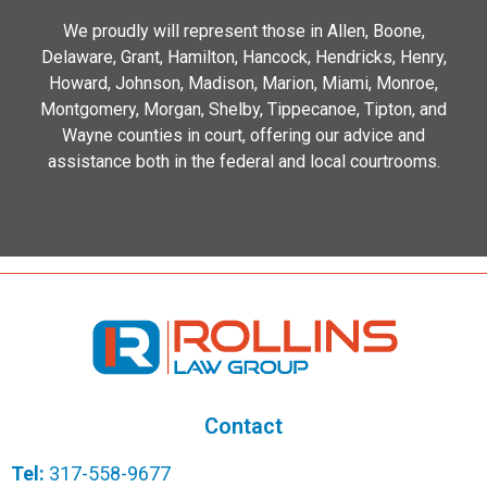
We proudly will represent those in Allen, Boone,
Delaware, Grant, Hamilton, Hancock, Hendricks, Henry,
Howard, Johnson, Madison, Marion, Miami, Monroe,
Montgomery, Morgan, Shelby, Tippecanoe, Tipton, and
Wayne counties in court, offering our advice and
assistance both in the federal and local courtrooms.
Contact
Tel:
317-558-9677