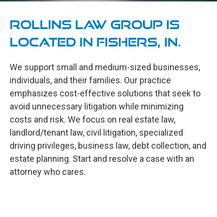
Rollins Law Group is
located in Fishers, IN.
We support small and medium-sized businesses,
individuals, and their families. Our practice
emphasizes cost-effective solutions that seek to
avoid unnecessary litigation while minimizing
costs and risk. We focus on real estate law,
landlord/tenant law, civil litigation, specialized
driving privileges, business law, debt collection, and
estate planning. Start and resolve a case with an
attorney who cares.