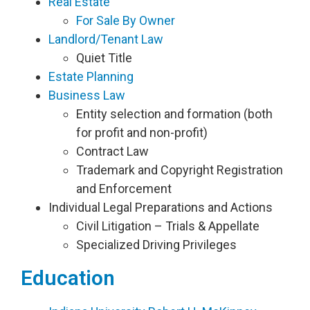
Real Estate
For Sale By Owner
Landlord/Tenant Law
Quiet Title
Estate Planning
Business Law
Entity selection and formation (both
for profit and non-profit)
Contract Law
Trademark and Copyright Registration
and Enforcement
Individual Legal Preparations and Actions
Civil Litigation – Trials & Appellate
Specialized Driving Privileges
Education