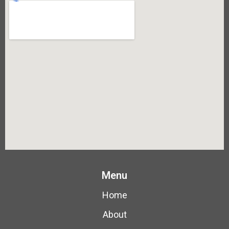
Menu
Home
About