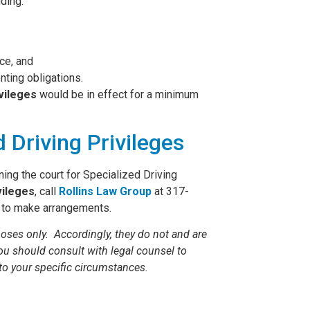
uding:
ice, and
nting obligations.
ivileges
would be in effect for a minimum
 Driving Privileges
oning the court for Specialized Driving
vileges
, call
Rollins Law Group
at 317-
to make arrangements.
oses only. Accordingly, they do not and are
You should consult with legal counsel to
to your specific circumstances.