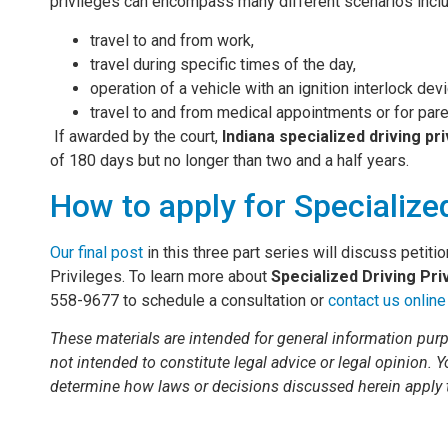
privileges can encompass many different scenarios incl
travel to and from work,
travel during specific times of the day,
operation of a vehicle with an ignition interlock dev
travel to and from medical appointments or for pare
If awarded by the court,
Indiana specialized driving pr
of 180 days but no longer than two and a half years.
How to apply for Specialized
Our final post
in this three part series will discuss petiti
Privileges. To learn more about
Specialized Driving Pri
558-9677 to schedule a consultation or
contact us online
These materials are intended for general information purp
not intended to constitute legal advice or legal opinion. 
determine how laws or decisions discussed herein apply 