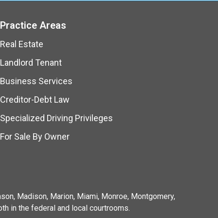
Practice Areas
Real Estate
Landlord Tenant
Business Services
Creditor-Debt Law
Specialized Driving Privileges
For Sale By Owner
ohnson, Madison, Marion, Miami, Monroe, Montgomery,
th in the federal and local courtrooms.