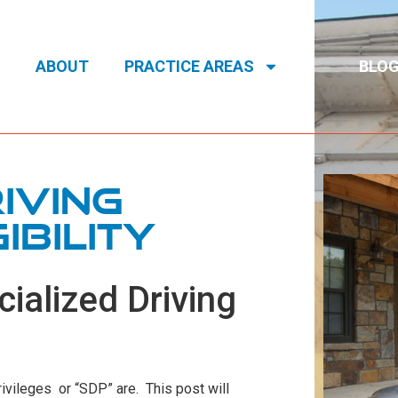
ABOUT
PRACTICE AREAS
BLO
iving
ibility
cialized Driving
vileges or “SDP” are. This post will