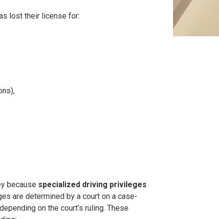
s lost their license for:
ons),
ney because
specialized driving privileges
eges are determined by a court on a case-
depending on the court’s ruling. These