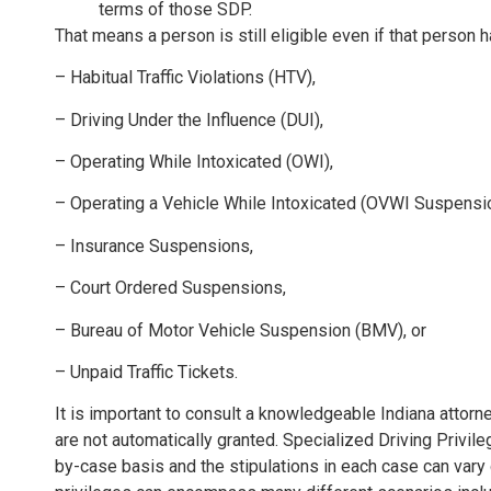
terms of those SDP.
That means a person is still eligible even if that person ha
– Habitual Traffic Violations (HTV),
– Driving Under the Influence (DUI),
– Operating While Intoxicated (OWI),
– Operating a Vehicle While Intoxicated (OVWI Suspensi
– Insurance Suspensions,
– Court Ordered Suspensions,
– Bureau of Motor Vehicle Suspension (BMV), or
– Unpaid Traffic Tickets.
It is important to consult a knowledgeable Indiana attor
are not automatically granted. Specialized Driving Privil
by-case basis and the stipulations in each case can vary 