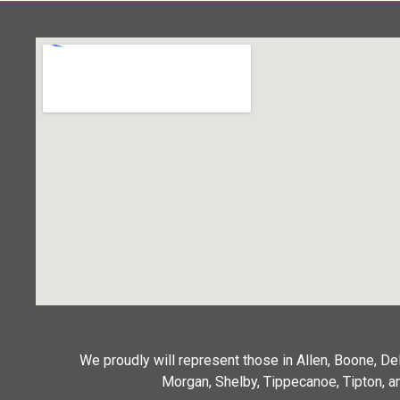
We proudly will represent those in Allen, Boone, D
Morgan, Shelby, Tippecanoe, Tipton, an