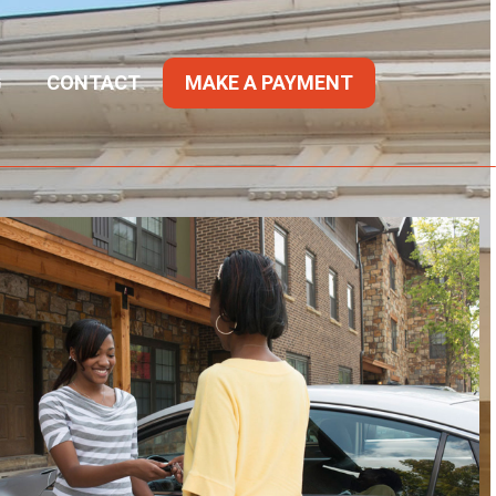
G
CONTACT
MAKE A PAYMENT