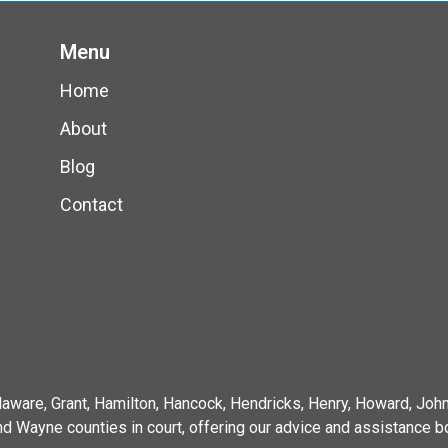
Menu
Home
About
Blog
Contact
elaware, Grant, Hamilton, Hancock, Hendricks, Henry, Howard, J
d Wayne counties in court, offering our advice and assistance bo