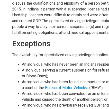
discuss the qualifications and eligibility of a person pet
2015, in Indiana, a person with a suspended license had to
Hardship licenses were difficult to obtain and were ofte
and created SDP. The specialized driving privileges statu
people a way to stay their current suspension(s) and regai
fulfill parenting obligations, attend medical appointment
Exceptions
The availability for specialized driving privileges appli
An individual who has never been an Indiana residen
A individual serving a current suspension for refusa
or Blood Draw);
An individual who has been found incompetent or ot
a court or the
Bureau of Motor Vehicles
(“BMV”);
An individual who has been convicted for an offens
vehicle and caused the death of another person; or
An individual who has previously received SDP and 