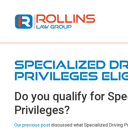
Specialized Dr
Privileges Elig
Do you qualify for Spe
Privileges?
Our previous post
discussed what Specialized Driving Pri