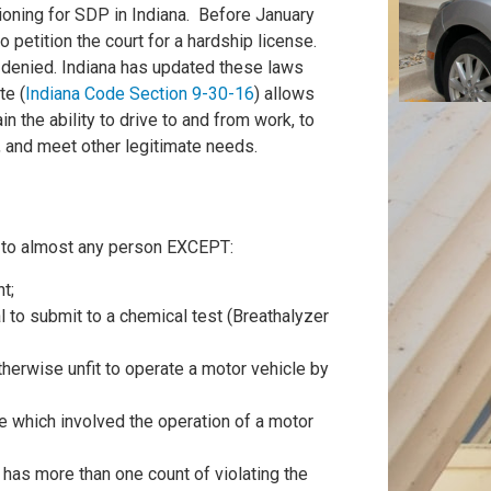
itioning for SDP in Indiana. Before January
 petition the court for a hardship license.
n denied. Indiana has updated these laws
te (
Indiana Code Section 9-30-16
) allows
n the ability to drive to and from work, to
s, and meet other legitimate needs.
es to almost any person EXCEPT:
t;
l to submit to a chemical test (Breathalyzer
herwise unfit to operate a motor vehicle by
e which involved the operation of a motor
has more than one count of violating the