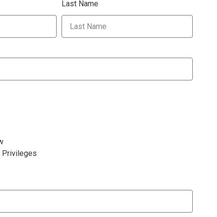
Last Name
w
 Privileges