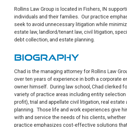
Rollins Law Group is located in Fishers, IN suppo
individuals and their families. Our practice empha
seek to avoid unnecessary litigation while minimiz
estate law, landlord/tenant law, civil litigation, spe
debt collection, and estate planning.
Biography
Chad is the managing attorney for Rollins Law Grou
over ten years of experience in both a corporate 
owner himself. During law school, Chad clerked for
variety of practice areas including entity selection
profit), trial and appellate civil litigation, real es
planning. Those life and work experiences give him 
with and service the needs of his clients, whethe
practice emphasizes cost-effective solutions that