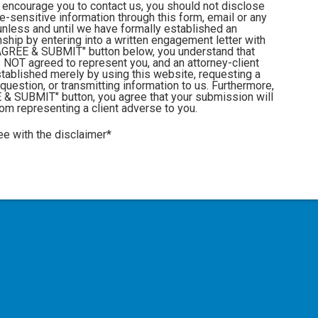
 encourage you to contact us, you should not disclose
me-sensitive information through this form, email or any
nless and until we have formally established an
onship by entering into a written engagement letter with
" AGREE & SUBMIT" button below, you understand that
 NOT agreed to represent you, and an attorney-client
stablished merely by using this website, requesting a
 question, or transmitting information to us. Furthermore,
E & SUBMIT" button, you agree that your submission will
from representing a client adverse to you.
ee with the disclaimer*