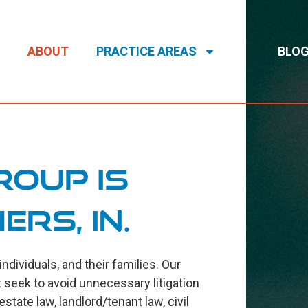
ABOUT
PRACTICE AREAS
BLO
roup is
ers, IN.
ividuals, and their families. Our
 seek to avoid unnecessary litigation
tate law, landlord/tenant law, civil