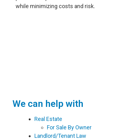
while minimizing costs and risk.
We can help with
Real Estate
For Sale By Owner
Landlord/Tenant Law