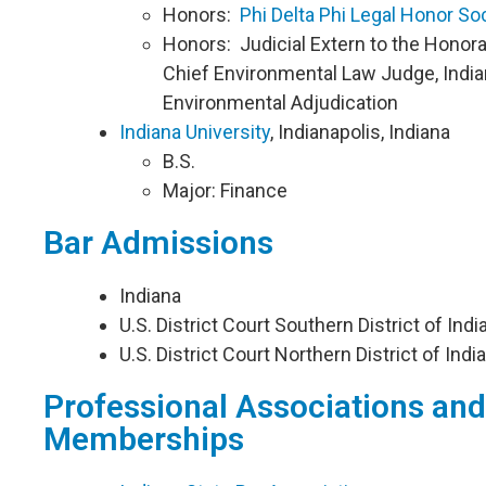
Honors:
Phi Delta Phi Legal Honor So
Honors: Judicial Extern to the Honor
Chief Environmental Law Judge, India
Environmental Adjudication
Indiana University
, Indianapolis, Indiana
B.S.
Major: Finance
Bar Admissions
​Indiana
U.S. District Court Southern District of Indi
U.S. District Court Northern District of India
Professional Associations and
Memberships