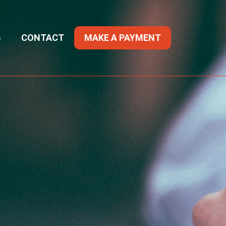
G
CONTACT
MAKE A PAYMENT