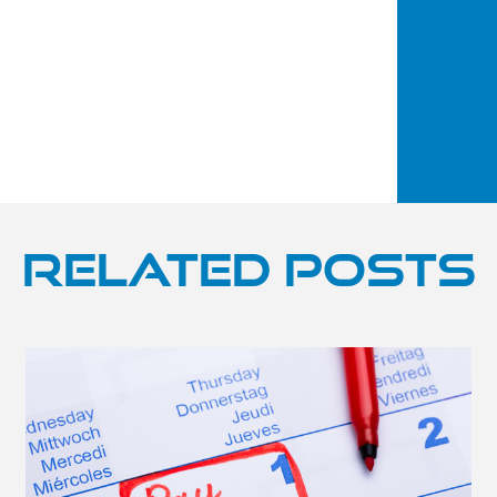
Related Posts