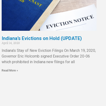
Indiana’s Evictions on Hold (UPDATE)
April 14, 2020
Indiana’s Stay of New Eviction Filings On March 19, 2020,
Governor Eric Holcomb signed Executive Order 20-06
which prohibited in Indiana new filings for all
Read More »