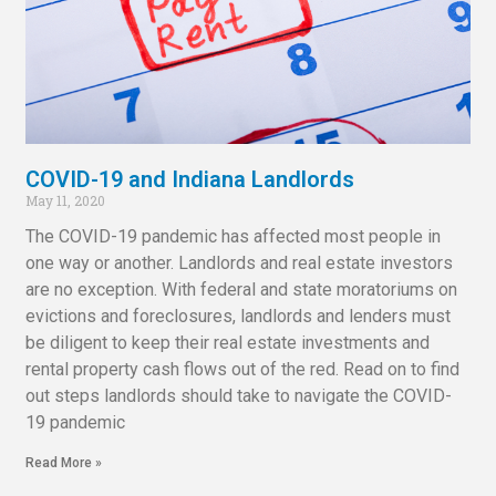
COVID-19 and Indiana Landlords
May 11, 2020
The COVID-19 pandemic has affected most people in
one way or another. Landlords and real estate investors
are no exception. With federal and state moratoriums on
evictions and foreclosures, landlords and lenders must
be diligent to keep their real estate investments and
rental property cash flows out of the red. Read on to find
out steps landlords should take to navigate the COVID-
19 pandemic
Read More »