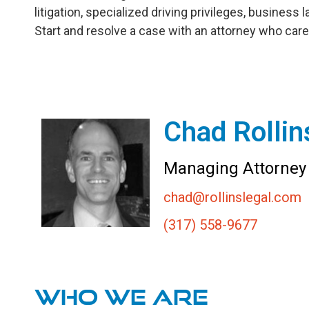
litigation, specialized driving privileges, business 
Start and resolve a case with an attorney who care
Chad Rollin
Managing Attorney
chad@rollinslegal.com
(317) 558-9677
Who We are