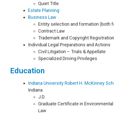
Quiet Title
Estate Planning
Business Law
Entity selection and formation (both fo
Contract Law
Trademark and Copyright Registratio
Individual Legal Preparations and Actions
Civil Litigation – Trials & Appellate
Specialized Driving Privileges
Education
Indiana University Robert H. McKinney Sch
Indiana
J.D.
Graduate Certificate in Environmenta
Law