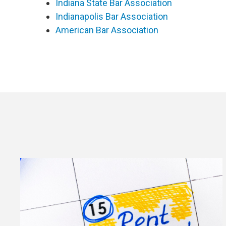
Indiana State Bar Association
Indianapolis Bar Association
American Bar Association