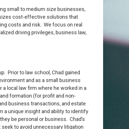
rting small to medium size businesses,
sizes cost-effective solutions that
ing costs and risk. We focus on real
cialized driving privileges, business law,
p. Prior to law school, Chad gained
environment and as a small business
 a local law firm where he worked in a
 and formation (for profit and non-
tate and business transactions, and estate
a unique insight and ability to identify
r they be personal or business. Chad’s
 seek to avoid unnecessary litigation