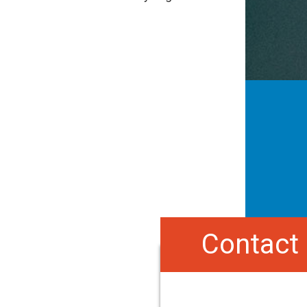
Contact