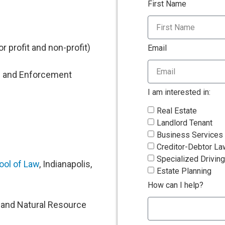
First Name
r profit and non-profit)
Email
n and Enforcement
I am interested in:
Real Estate
Landlord Tenant
Business Services
Creditor-Debtor La
Specialized Driving
ool of Law
, Indianapolis,
Estate Planning
How can I help?
l and Natural Resource