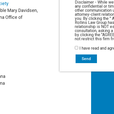
Disclaimer - While we
ciety
any confidential or ti
able Mary Davidsen,
other communication u
attorney-client relati
na Office of
you. By clicking the 
Rollins Law Group has
relationship is NOT e
consultation, asking a
by clicking the "AGRE
not restrict this firm 
I have read and agr
Send
ana
na​