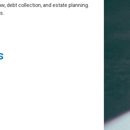
law, debt collection, and estate planning.
s.
s