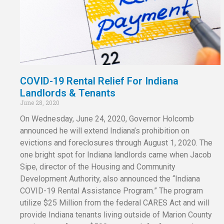
COVID-19 Rental Relief For Indiana
Landlords & Tenants
June 28, 2020
On Wednesday, June 24, 2020, Governor Holcomb
announced he will extend Indiana’s prohibition on
evictions and foreclosures through August 1, 2020. The
one bright spot for Indiana landlords came when Jacob
Sipe, director of the Housing and Community
Development Authority, also announced the “Indiana
COVID-19 Rental Assistance Program.” The program
utilize $25 Million from the federal CARES Act and will
provide Indiana tenants living outside of Marion County