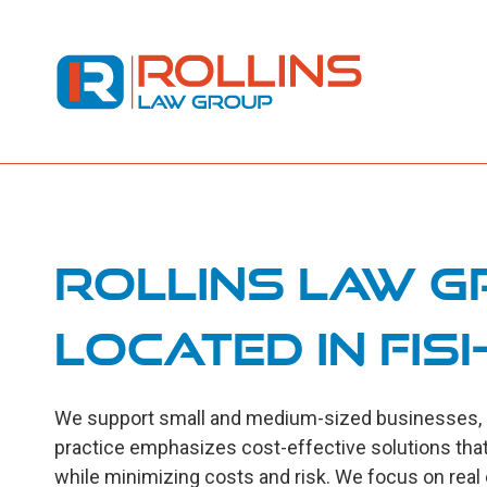
Rollins Law G
located in Fish
We support small and medium-sized businesses, ind
practice emphasizes cost-effective solutions that
while minimizing costs and risk. We focus on real es